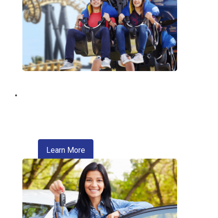
Discount Tickets
Enjoy exclusive discounts on theme
parks, entertainment, travel, and more.
about refinancing your auto loan
Learn More