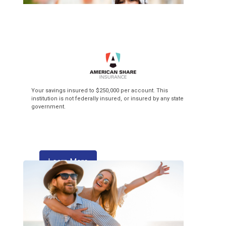
Top of the Class
Your savings insured to $250,000 per account. This
institution is not federally insured, or insured by any state
government.
3.99% APR* Intro Rate** + $3 Flat Fee
Balance Transfer! Our Visa credit cards
make back-to-school season pay off!
about skipping a payment
Learn More