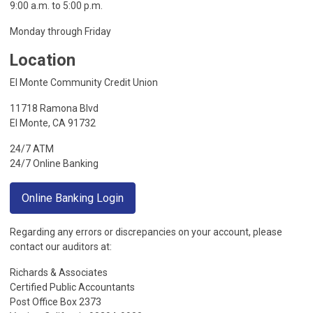
9:00 a.m. to 5:00 p.m.
Monday through Friday
Location
El Monte Community Credit Union
11718 Ramona Blvd
El Monte, CA 91732
24/7 ATM
24/7 Online Banking
Online Banking Login
Regarding any errors or discrepancies on your account, please
contact our auditors at:
Richards & Associates
Certified Public Accountants
Post Office Box 2373