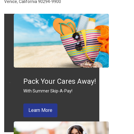
Venice, California 90294-9900
Pack Your Cares Away!
With Summer Skip-A-Pay!
about skip a pay
Learn More