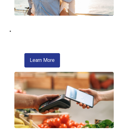
Brighten Your Summer!
With a Summer Fun Loan from EMCCU!
about skip a pay
Learn More