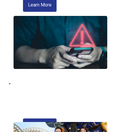
about zelle
Learn More
Fraud Education and
Prevention
Trusted information from your credit
union regarding fraud and scams.
about refinancing your auto loan
Learn More