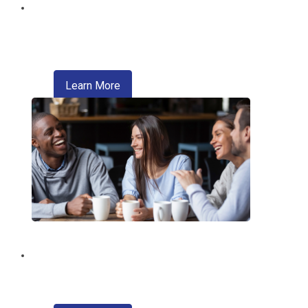
Digital Wallet
Pay faster, safer, and more conveniently
—right from your phone.
about digital wallet
Learn More
Introducing Zelle®
A convenient way of sending money