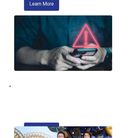
about zelle
Learn More
Fraud Education and
Prevention
Trusted information from your credit
union regarding fraud and scams.
about refinancing your auto loan
Learn More