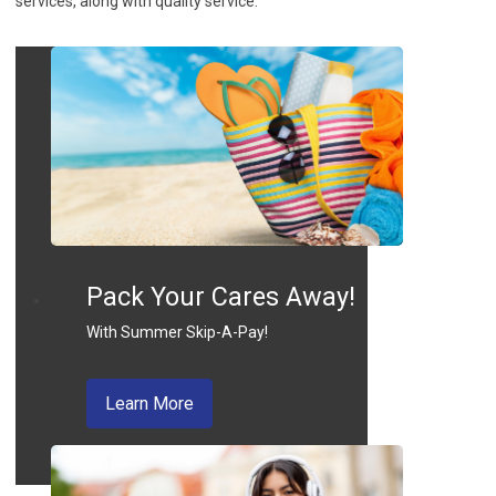
services, along with quality service.
Pack Your Cares Away!
With Summer Skip-A-Pay!
about skip a pay
Learn More