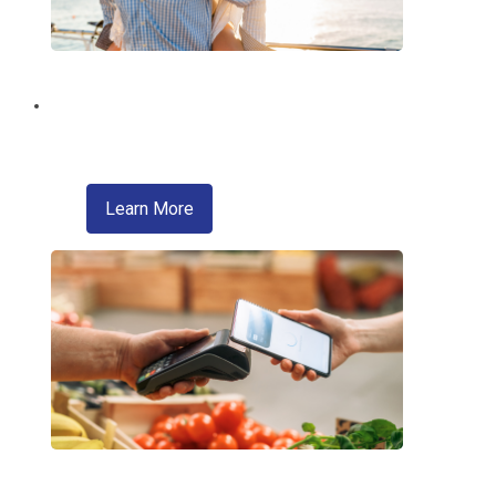
Brighten Your Summer!
With a Summer Fun Loan from EMCCU!
about skip a pay
Learn More