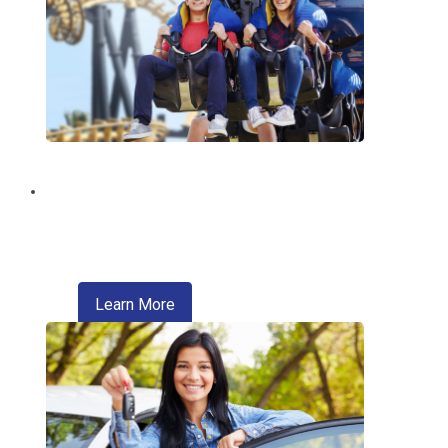
Discount Tickets
Enjoy exclusive discounts on theme
parks, entertainment, travel, and more.
about refinancing your auto loan
Learn More