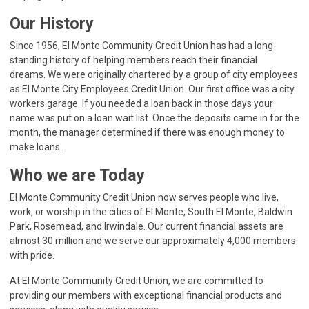
Our History
Since 1956, El Monte Community Credit Union has had a long-
standing history of helping members reach their financial
dreams. We were originally chartered by a group of city employees
as El Monte City Employees Credit Union. Our first office was a city
workers garage. If you needed a loan back in those days your
name was put on a loan wait list. Once the deposits came in for the
month, the manager determined if there was enough money to
make loans.
Who we are Today
El Monte Community Credit Union now serves people who live,
work, or worship in the cities of El Monte, South El Monte, Baldwin
Park, Rosemead, and Irwindale. Our current financial assets are
almost 30 million and we serve our approximately 4,000 members
with pride.
At El Monte Community Credit Union, we are committed to
providing our members with exceptional financial products and