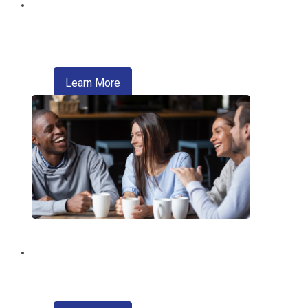
Digital Wallet
Pay faster, safer, and more conveniently
—right from your phone.
about digital wallet
Learn More
Introducing Zelle®
A convenient way of sending money