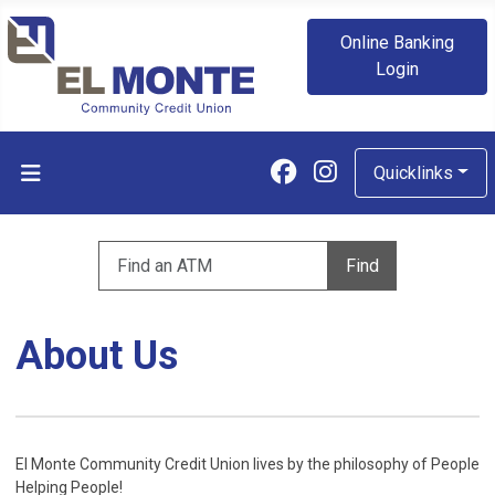
Online Banking
Login
Follow us on Fa
Follow us on
Quicklinks
Enter zip code to find an ATM
Find
About Us
El Monte Community Credit Union lives by the philosophy of People
Helping People!