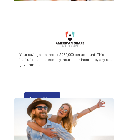
Top of the Class
Your savings insured to $250,000 per account. This
institution is not federally insured, or insured by any state
government.
3.99% APR* Intro Rate** + $3 Flat Fee
Balance Transfer! Our Visa credit cards
make back-to-school season pay off!
about skipping a payment
Learn More