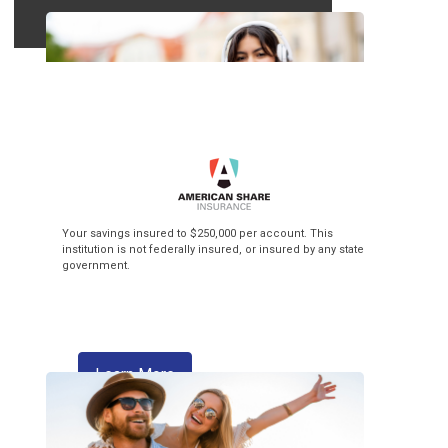
Top of the Class
Your savings insured to $250,000 per account. This
institution is not federally insured, or insured by any state
government.
3.99% APR* Intro Rate** + $3 Flat Fee
Balance Transfer! Our Visa credit cards
make back-to-school season pay off!
about skipping a payment
Learn More