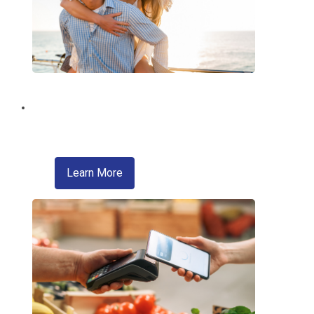
Brighten Your Summer!
With a Summer Fun Loan from EMCCU!
about skip a pay
Learn More