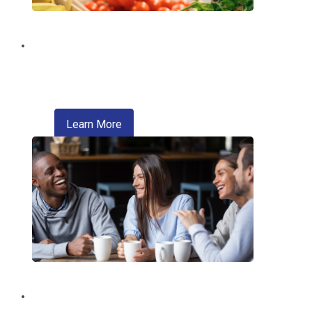
Digital Wallet
Pay faster, safer, and more conveniently
—right from your phone.
about digital wallet
Learn More
Introducing Zelle®