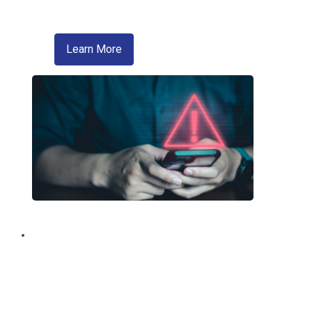
A convenient way of sending money
about zelle
Learn More
Fraud Education and
Prevention
Trusted information from your credit
union regarding fraud and scams.