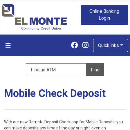
Online Banking
Login
Follow us on Fa
Follow us on
Quicklinks
Enter zip code to find an ATM
Find
Mobile Check Deposit
With our new Remote Deposit Check app for Mobile Deposits, you
can make deposits any time of the day or night, even on