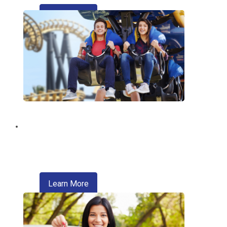
about refinancing your auto loan
Learn More
Discount Tickets
Enjoy exclusive discounts on theme
parks, entertainment, travel, and more.
about refinancing your auto loan
Learn More