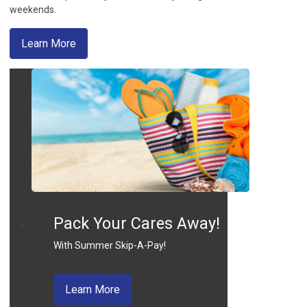
weekends.
about mobile deposits
Learn More
Pack Your Cares Away!
With Summer Skip-A-Pay!
about skip a pay
Learn More